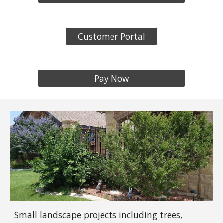
Customer Portal
Pay Now
Small landscape projects including trees,