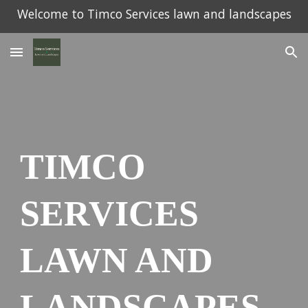
Welcome to Timco Services lawn and landscapes
Skip to main content
Skip to navigation
TIMCO
SERVICES
LAWN AND
LANDSCAPES