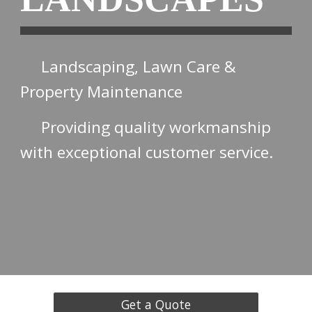
Landscaping, Lawn Care &
Property Maintenance
Providing quality workmanship
with exceptional customer service.
Get a Quote